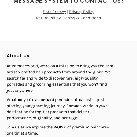
MESSAGE SYSTEM TO CONTACT US!
Data Privacy
|
Privacy Policy
Return Policy
|
Terms & Conditions
About us
At PomadeWorld, we’re on a mission to bring you the best
artisan-crafted hair products from around the globe. We
search far and wide to discover rare, high-quality
pomades and grooming essentials that you won’t find
just anywhere.
Whether you're a die-hard pomade enthusiast or just
starting your grooming journey, Pomade World is your
destination for top-tier products that deliver
performance, originality, and heritage.
Join us as we explore the
WORLD
of premium hair care—
one tin at a time.