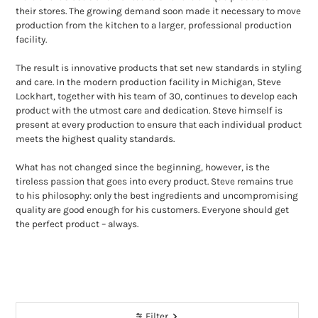
their stores. The growing demand soon made it necessary to move
production from the kitchen to a larger, professional production
facility.
The result is innovative products that set new standards in styling
and care. In the modern production facility in Michigan, Steve
Lockhart, together with his team of 30, continues to develop each
product with the utmost care and dedication. Steve himself is
present at every production to ensure that each individual product
meets the highest quality standards.
What has not changed since the beginning, however, is the
tireless passion that goes into every product. Steve remains true
to his philosophy: only the best ingredients and uncompromising
quality are good enough for his customers. Everyone should get
the perfect product – always.
Filter