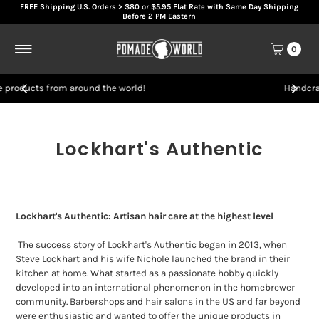
FREE Shipping U.S. Orders > $80 or $5.95 Flat Rate with Same Day Shipping
Skip to content
Before 2 PM Eastern
0
rld!
Handcrafted artisan hair products
Lockhart's Authentic
Lockhart's Authentic: Artisan hair care at the highest level
The success story of Lockhart's Authentic began in 2013, when
Steve Lockhart and his wife Nichole launched the brand in their
kitchen at home. What started as a passionate hobby quickly
developed into an international phenomenon in the homebrewer
community. Barbershops and hair salons in the US and far beyond
were enthusiastic and wanted to offer the unique products in