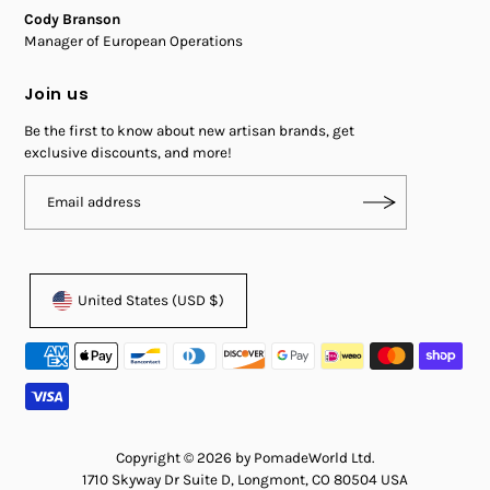
Cody Branson
Manager of European Operations
Join us
Be the first to know about new artisan brands, get
exclusive discounts, and more!
United States (USD $)
Copyright © 2026 by PomadeWorld Ltd.
1710 Skyway Dr Suite D, Longmont, CO 80504 USA