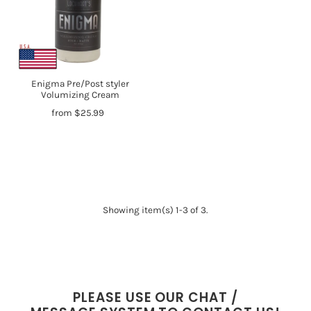
Enigma Pre/Post styler
Volumizing Cream
from $25.99
Showing item(s) 1-3 of 3.
PLEASE USE OUR CHAT /