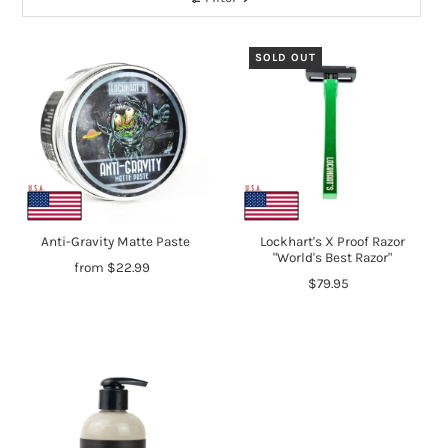
SOLD OUT
Anti-Gravity Matte Paste
Lockhart's X Proof Razor
"World's Best Razor"
from $22.99
$79.95