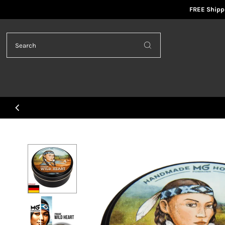
FREE Shippi
Skip to content