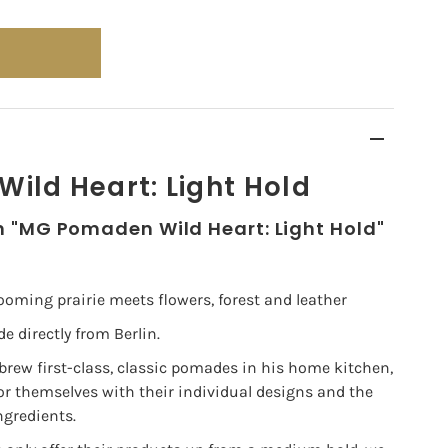
ild Heart: Light Hold
n "MG Pomaden Wild Heart: Light Hold"
 blooming prairie meets flowers, forest and leather
directly from Berlin.
 brew first-class, classic pomades in his home kitchen,
 themselves with their individual designs and the
ngredients.