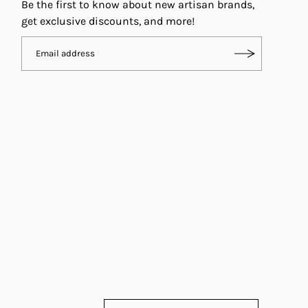
Be the first to know about new artisan brands,
get exclusive discounts, and more!