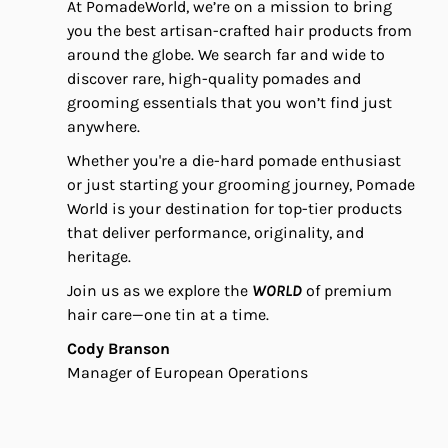
At PomadeWorld, we’re on a mission to bring
you the best artisan-crafted hair products from
around the globe. We search far and wide to
discover rare, high-quality pomades and
grooming essentials that you won’t find just
anywhere.
Whether you're a die-hard pomade enthusiast
or just starting your grooming journey, Pomade
World is your destination for top-tier products
that deliver performance, originality, and
heritage.
Join us as we explore the
WORLD
of premium
hair care—one tin at a time.
Cody Branson
Manager of European Operations