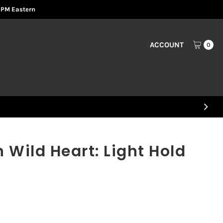
2 PM Eastern
ACCOUNT
0
Wild Heart: Light Hold