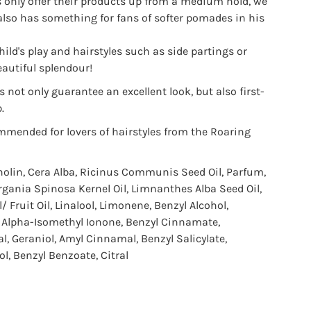
only offer their products up from a medium hold, we
also has something for fans of softer pomades in his
hild's play and hairstyles such as side partings or
autiful splendour!
 not only guarantee an excellent look, but also first-
.
mmended for lovers of hairstyles from the Roaring
nolin, Cera Alba, Ricinus Communis Seed Oil, Parfum,
Argania Spinosa Kernel Oil, Limnanthes Alba Seed Oil,
 Fruit Oil, Linalool, Limonene, Benzyl Alcohol,
, Alpha-Isomethyl Ionone, Benzyl Cinnamate,
l, Geraniol, Amyl Cinnamal, Benzyl Salicylate,
l, Benzyl Benzoate, Citral