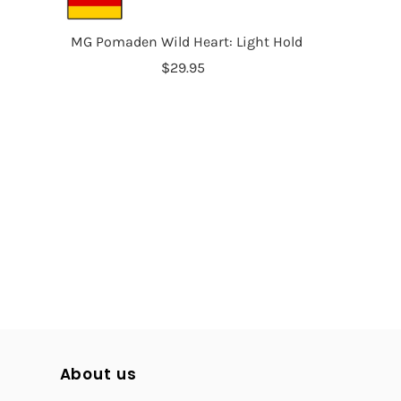
MG Pomaden Wild Heart: Light Hold
$29.95
About us