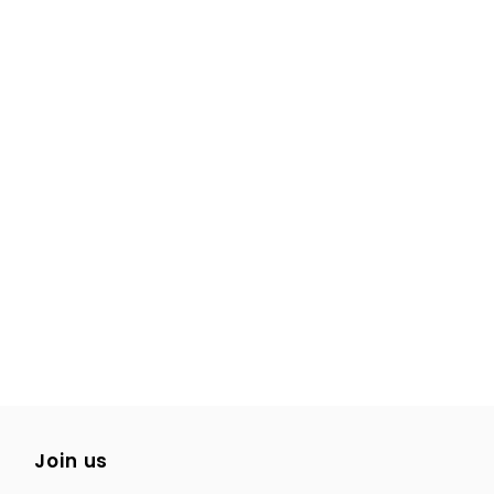
Join us