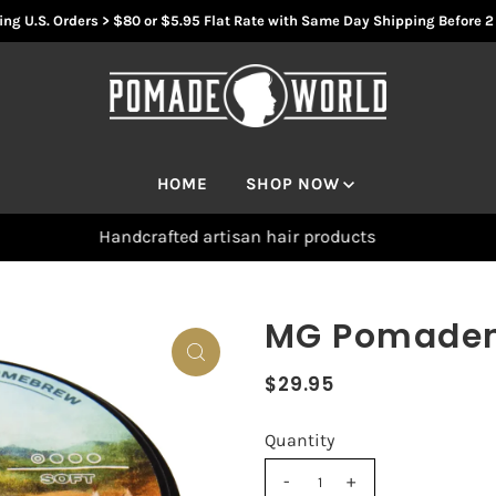
ng U.S. Orders > $80 or $5.95 Flat Rate with Same Day Shipping Before 
HOME
SHOP NOW
Handcrafted artisan hair products
MG Pomaden 
$29.95
Quantity
-
+