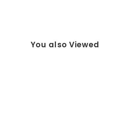
You also Viewed