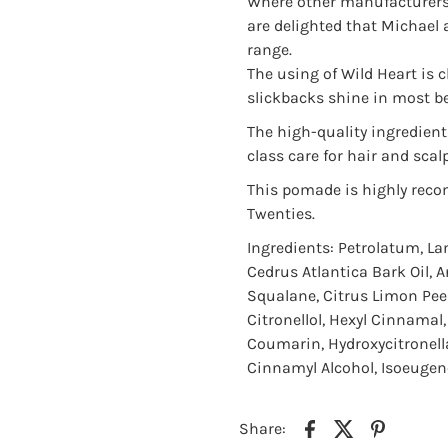
Where other manufacturers 
are delighted that Michael 
range.
The using of Wild Heart is c
slickbacks shine in most be
The high-quality ingredients
class care for hair and scalp
This pomade is highly reco
Twenties.
Ingredients: Petrolatum, La
Cedrus Atlantica Bark Oil, 
Squalane, Citrus Limon Peel/
Citronellol, Hexyl Cinnamal
Coumarin, Hydroxycitronella
Cinnamyl Alcohol, Isoeugeno
Share: