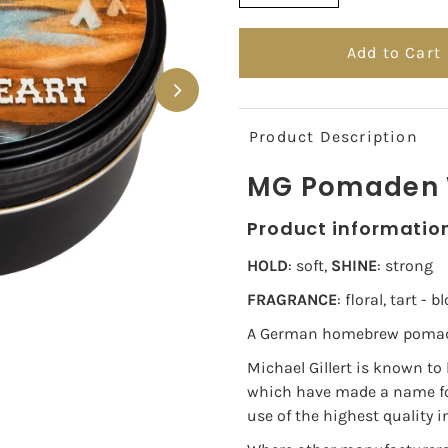
Product Description
MG Pomaden W
Product informatio
HOLD
: soft,
SHINE
: strong
FRAGRANCE
: floral, tart -
A German homebrew pomade 
Michael Gillert is known to
which have made a name for
use of the highest quality i