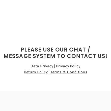
PLEASE USE OUR CHAT /
MESSAGE SYSTEM TO CONTACT US!
Data Privacy
|
Privacy Policy
Return Policy
|
Terms & Conditions