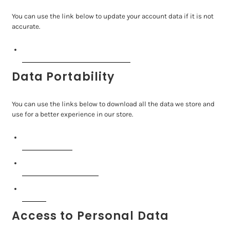
You can use the link below to update your account data if it is not
accurate.
Edit your account information
Data Portability
You can use the links below to download all the data we store and
use for a better experience in our store.
APPI requests
Personal information
Orders
Access to Personal Data