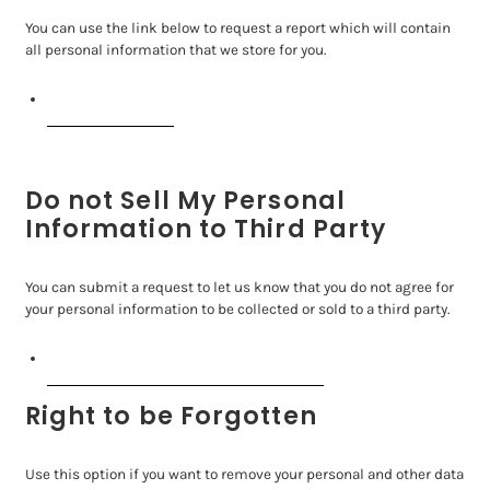
You can use the link below to request a report which will contain
all personal information that we store for you.
Request a report
Do not Sell My Personal
Information to Third Party
You can submit a request to let us know that you do not agree for
your personal information to be collected or sold to a third party.
Do not sell my personal information
Right to be Forgotten
Use this option if you want to remove your personal and other data