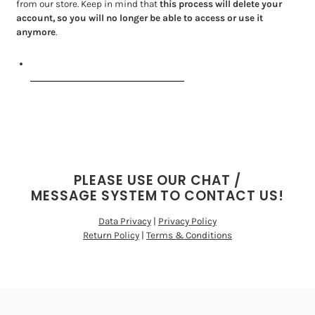
from our store. Keep in mind that
this process will delete your
account, so you will no longer be able to access or use it
anymore
.
Request personal data deletion
PLEASE USE OUR CHAT /
MESSAGE SYSTEM TO CONTACT US!
Data Privacy
|
Privacy Policy
Return Policy
|
Terms & Conditions