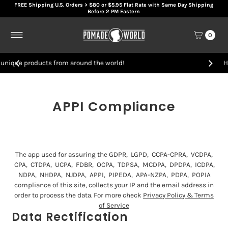
FREE Shipping U.S. Orders > $80 or $5.95 Flat Rate with Same Day Shipping
Skip to content
Before 2 PM Eastern
0
nd the world!
Handcrafted artisan hair pro
APPI Compliance
The app used for assuring the GDPR, LGPD, CCPA-CPRA, VCDPA,
CPA, CTDPA, UCPA, FDBR, OCPA, TDPSA, MCDPA, DPDPA, ICDPA,
NDPA, NHDPA, NJDPA, APPI, PIPEDA, APA-NZPA, PDPA, POPIA
compliance of this site, collects your IP and the email address in
order to process the data. For more check
Privacy Policy & Terms
of Service
Data Rectification