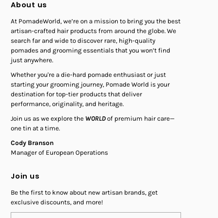
About us
At PomadeWorld, we’re on a mission to bring you the best
artisan-crafted hair products from around the globe. We
search far and wide to discover rare, high-quality
pomades and grooming essentials that you won’t find
just anywhere.
Whether you're a die-hard pomade enthusiast or just
starting your grooming journey, Pomade World is your
destination for top-tier products that deliver
performance, originality, and heritage.
Join us as we explore the
WORLD
of premium hair care—
one tin at a time.
Cody Branson
Manager of European Operations
Join us
Be the first to know about new artisan brands, get
exclusive discounts, and more!