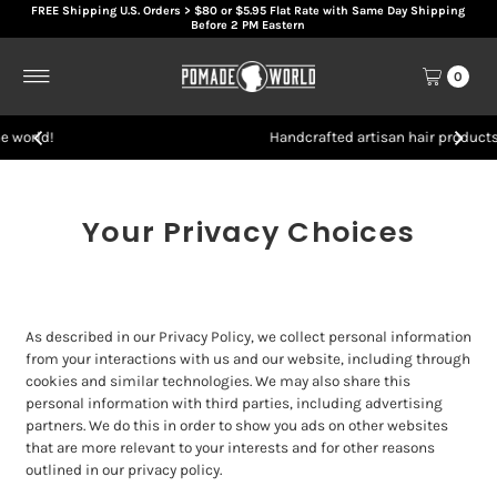
FREE Shipping U.S. Orders > $80 or $5.95 Flat Rate with Same Day Shipping
Skip to content
Before 2 PM Eastern
0
Handcrafted artisan hair products
Your Privacy Choices
As described in our Privacy Policy, we collect personal information
from your interactions with us and our website, including through
cookies and similar technologies. We may also share this
personal information with third parties, including advertising
partners. We do this in order to show you ads on other websites
that are more relevant to your interests and for other reasons
outlined in our privacy policy.