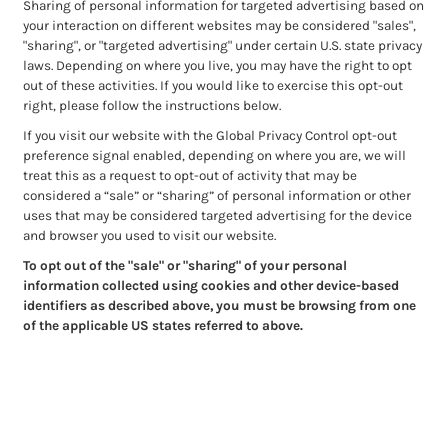
Sharing of personal information for targeted advertising based on
your interaction on different websites may be considered "sales",
"sharing", or "targeted advertising" under certain U.S. state privacy
laws. Depending on where you live, you may have the right to opt
out of these activities. If you would like to exercise this opt-out
right, please follow the instructions below.
If you visit our website with the Global Privacy Control opt-out
preference signal enabled, depending on where you are, we will
treat this as a request to opt-out of activity that may be
considered a “sale” or “sharing” of personal information or other
uses that may be considered targeted advertising for the device
and browser you used to visit our website.
To opt out of the "sale" or "sharing" of your personal
information collected using cookies and other device-based
identifiers as described above, you must be browsing from one
of the applicable US states referred to above.