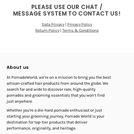
PLEASE USE OUR CHAT /
MESSAGE SYSTEM TO CONTACT US!
Data Privacy
|
Privacy Policy
Return Policy
|
Terms & Conditions
About us
At PomadeWorld, we’re on a mission to bring you the best
artisan-crafted hair products from around the globe. We
search far and wide to discover rare, high-quality
pomades and grooming essentials that you won’t find
just anywhere.
Whether you're a die-hard pomade enthusiast or just
starting your grooming journey, Pomade World is your
destination for top-tier products that deliver
performance, originality, and heritage.