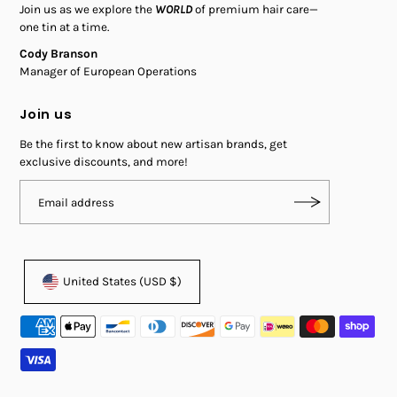
Join us as we explore the
WORLD
of premium hair care—
one tin at a time.
Cody Branson
Manager of European Operations
Join us
Be the first to know about new artisan brands, get
exclusive discounts, and more!
United States (USD $)