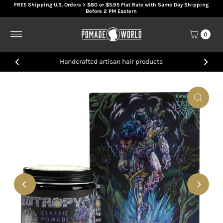
FREE Shipping U.S. Orders > $80 or $5.95 Flat Rate with Same Day Shipping
Skip to content
Before 2 PM Eastern
0
Handcrafted artisan hair products