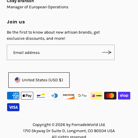
Cody Branson
Manager of European Operations
Join us
Be the first to know about new artisan brands, get
exclusive discounts, and more!
United States (USD $)
Copyright © 2026 by PomadeWorld Ltd.
1710 Skyway Dr Suite D, Longmont, CO 80504 USA
All rights reserved