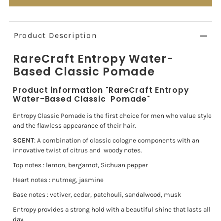
Product Description
RareCraft Entropy Water-
Based Classic
Pomade
Product information "RareCraft Entropy
Water-Based Classic
Pomade"
Entropy Classic Pomade is the first choice for men who value style
and the flawless
appearance of their hair.
SCENT
: A combination of classic cologne components with an
innovative twist of citrus and
woody notes.
Top notes : lemon, bergamot, Sichuan pepper
Heart notes : nutmeg, jasmine
Base notes : vetiver, cedar, patchouli, sandalwood, musk
Entropy provides a strong hold with a beautiful shine that lasts all
day.