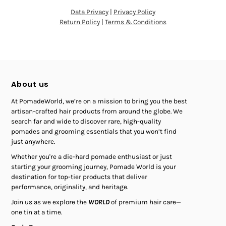
Data Privacy
|
Privacy Policy
Return Policy
|
Terms & Conditions
About us
At PomadeWorld, we’re on a mission to bring you the best
artisan-crafted hair products from around the globe. We
search far and wide to discover rare, high-quality
pomades and grooming essentials that you won’t find
just anywhere.
Whether you're a die-hard pomade enthusiast or just
starting your grooming journey, Pomade World is your
destination for top-tier products that deliver
performance, originality, and heritage.
Join us as we explore the
WORLD
of premium hair care—
one tin at a time.