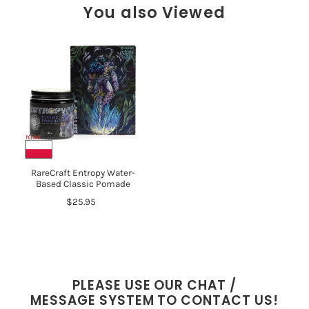
You also Viewed
RareCraft Entropy Water-
Based Classic Pomade
$25.95
PLEASE USE OUR CHAT /
MESSAGE SYSTEM TO CONTACT US!