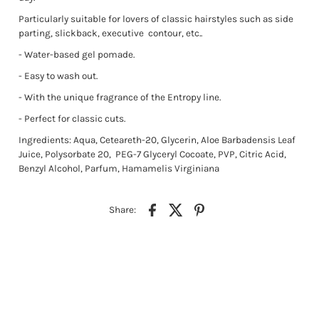
Particularly suitable for lovers of classic hairstyles such as side
parting, slickback, executive
contour, etc..
- Water-based gel pomade.
- Easy to wash out.
- With the unique fragrance of the Entropy line.
- Perfect for classic cuts.
Ingredients: Aqua, Ceteareth-20, Glycerin, Aloe Barbadensis Leaf
Juice, Polysorbate 20, PEG-7 Glyceryl Cocoate, PVP, Citric Acid,
Benzyl Alcohol, Parfum, Hamamelis Virginiana
Share: