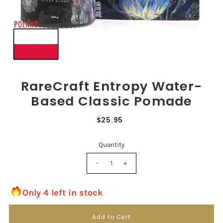
RareCraft Entropy Water-
Based Classic Pomade
$25.95
Quantity
-
+
Only 4 left in stock