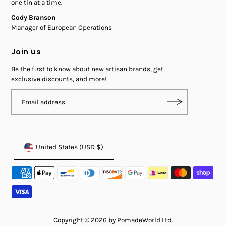
one tin at a time.
Cody Branson
Manager of European Operations
Join us
Be the first to know about new artisan brands, get
exclusive discounts, and more!
United States (USD $)
Copyright © 2026 by PomadeWorld Ltd.