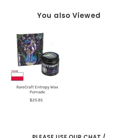
You also Viewed
RareCraft Entropy Wax
Pomade
$25.95
PLEASE USE OUR CHAT /