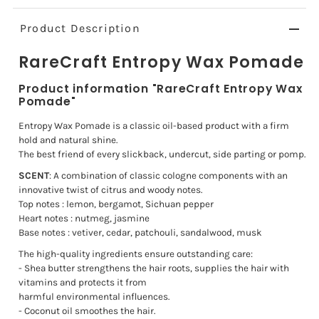
Product Description
RareCraft Entropy Wax Pomade
Product information "RareCraft Entropy Wax
Pomade"
Entropy Wax Pomade is a classic oil-based product with a firm
hold and natural shine.
The best friend of every slickback, undercut, side parting or pomp.
SCENT
: A combination of classic cologne components with an
innovative twist of citrus and woody notes.
Top notes : lemon, bergamot, Sichuan pepper
Heart notes : nutmeg, jasmine
Base notes : vetiver, cedar, patchouli, sandalwood, musk
The high-quality ingredients ensure outstanding care:
- Shea butter strengthens the hair roots, supplies the hair with
vitamins and protects it from
harmful environmental influences.
- Coconut oil smoothes the hair.