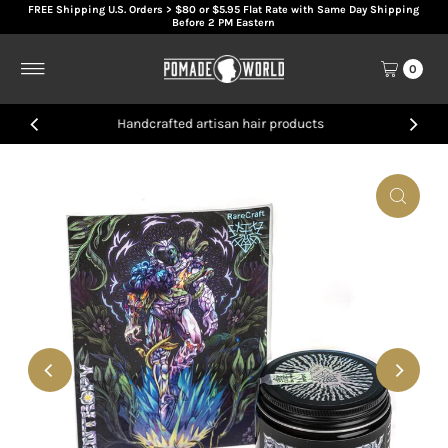
FREE Shipping U.S. Orders > $80 or $5.95 Flat Rate with Same Day Shipping
Skip to content
Before 2 PM Eastern
0
Handcrafted artisan hair products