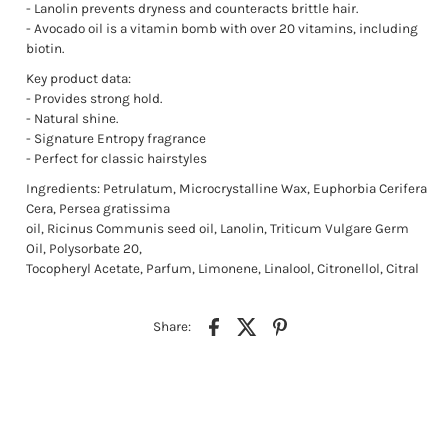
- Lanolin prevents dryness and counteracts brittle hair.
- Avocado oil is a vitamin bomb with over 20 vitamins, including
biotin.
Key product data:
- Provides strong hold.
- Natural shine.
- Signature Entropy fragrance
- Perfect for classic hairstyles
Ingredients: Petrulatum, Microcrystalline Wax, Euphorbia Cerifera
Cera, Persea gratissima
oil, Ricinus Communis seed oil, Lanolin, Triticum Vulgare Germ
Oil, Polysorbate 20,
Tocopheryl Acetate, Parfum, Limonene, Linalool, Citronellol, Citral
Share: