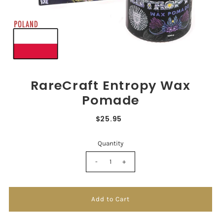
RareCraft Entropy Wax
Pomade
$25.95
Quantity
-
+