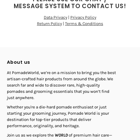
MESSAGE SYSTEM TO CONTACT US!
Data Privacy
|
Privacy Policy
Return Policy
|
Terms & Conditions
About us
At PomadeWorld, we’re on a mission to bring you the best
artisan-crafted hair products from around the globe. We
search far and wide to discover rare, high-quality
pomades and grooming essentials that you won’t find
just anywhere.
Whether you're a die-hard pomade enthusiast or just
starting your grooming journey, Pomade World is your
destination for top-tier products that deliver
performance, originality, and heritage.
Join us as we explore the
WORLD
of premium hair care—